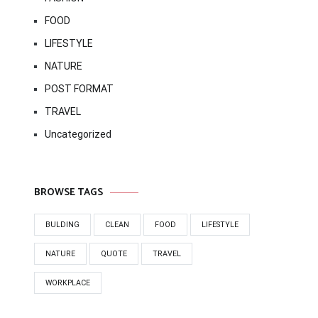
FOOD
LIFESTYLE
NATURE
POST FORMAT
TRAVEL
Uncategorized
BROWSE TAGS
BULDING
CLEAN
FOOD
LIFESTYLE
NATURE
QUOTE
TRAVEL
WORKPLACE