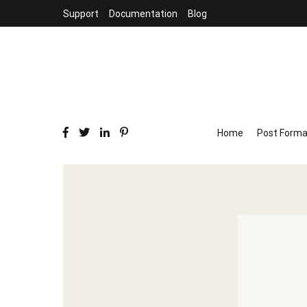
Skip
Support
Documentation
Blog
to
content
Home
Post Forma