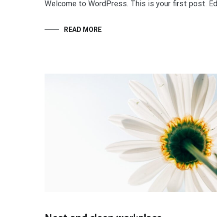
Welcome to WordPress. This is your first post. Edit
READ MORE