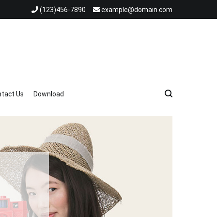
(123)456-7890
example@domain.com
tact Us
Download