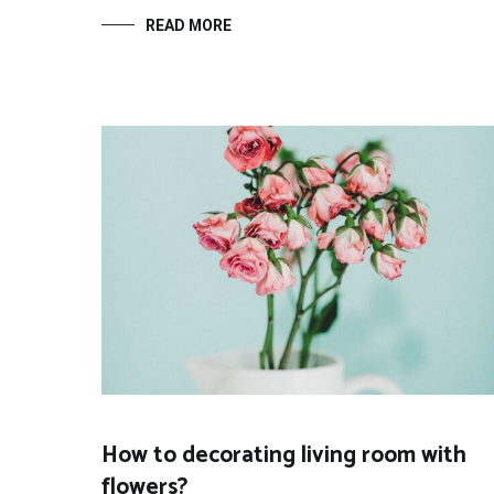
READ MORE
How to decorating living room with
flowers?