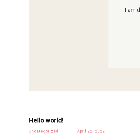
I am d
Hello world!
Uncategorized
April 22, 2022