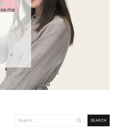
give me
Search
for: