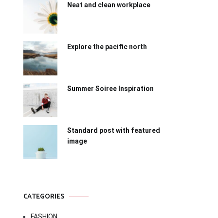
Neat and clean workplace
Explore the pacific north
Summer Soiree Inspiration
Standard post with featured
image
CATEGORIES
FASHION