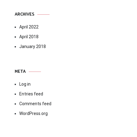
ARCHIVES
April 2022
April 2018
January 2018
META
Log in
Entries feed
Comments feed
WordPress.org