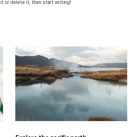
 or delete it, then start writing!