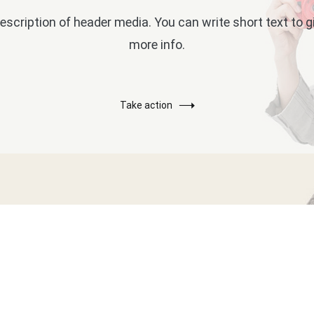
escription of header media. You can write short text to 
more info.
Take action