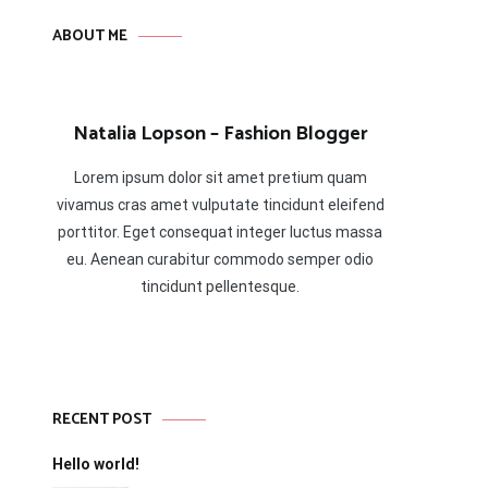
ABOUT ME
Natalia Lopson – Fashion Blogger
Lorem ipsum dolor sit amet pretium quam
vivamus cras amet vulputate tincidunt eleifend
porttitor. Eget consequat integer luctus massa
eu. Aenean curabitur commodo semper odio
tincidunt pellentesque.
RECENT POST
Hello world!