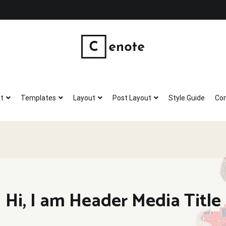
Wholistic Skin Products
Good, clean, wholistic skin care.
t
Templates
Layout
Post Layout
Style Guide
Con
Hi, I am Header Media Title