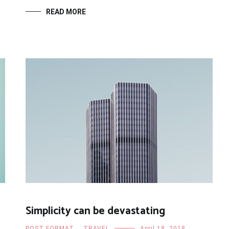
READ MORE
Simplicity can be devastating
POST FORMAT
,
TRAVEL
April 18, 2018