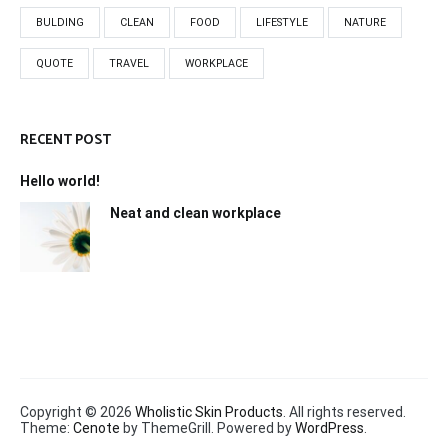
BULDING
CLEAN
FOOD
LIFESTYLE
NATURE
QUOTE
TRAVEL
WORKPLACE
RECENT POST
Hello world!
Neat and clean workplace
Copyright © 2026
Wholistic Skin Products
. All rights reserved.
Theme:
Cenote
by ThemeGrill. Powered by
WordPress
.