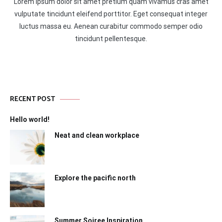
Lorem ipsum dolor sit amet pretium quam vivamus cras amet
vulputate tincidunt eleifend porttitor. Eget consequat integer
luctus massa eu. Aenean curabitur commodo semper odio
tincidunt pellentesque.
RECENT POST
Hello world!
Neat and clean workplace
Explore the pacific north
Summer Soiree Inspiration