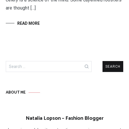
are thought […]
READ MORE
Search
for:
ABOUT ME
Natalia Lopson – Fashion Blogger