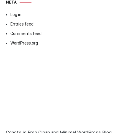
META
Log in
Entries feed
Comments feed
WordPress.org
Cenote is Free Clean and Minimal WordPress Blog