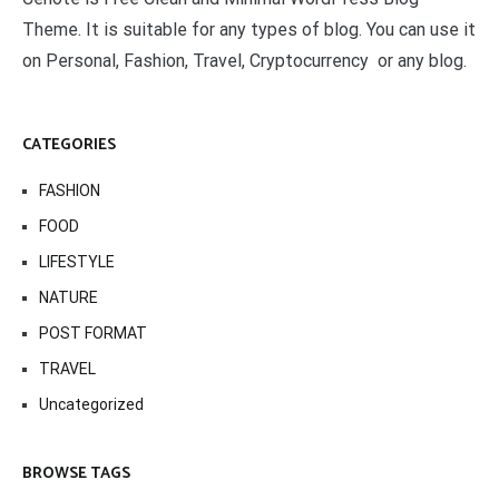
Theme. It is suitable for any types of blog. You can use it
on Personal, Fashion, Travel, Cryptocurrency or any blog.
CATEGORIES
FASHION
FOOD
LIFESTYLE
NATURE
POST FORMAT
TRAVEL
Uncategorized
BROWSE TAGS