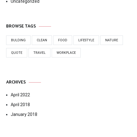
Uncategorized
BROWSE TAGS
BULDING
CLEAN
FOOD
LIFESTYLE
NATURE
QUOTE
TRAVEL
WORKPLACE
ARCHIVES
April 2022
April 2018
January 2018