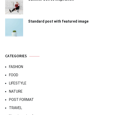
Standard post with featured image
CATEGORIES
FASHION
FOOD
LIFESTYLE
NATURE
POST FORMAT
TRAVEL