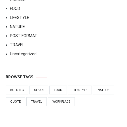
FOOD
LIFESTYLE
NATURE
POST FORMAT
TRAVEL
Uncategorized
BROWSE TAGS
BULDING
CLEAN
FOOD
LIFESTYLE
NATURE
QUOTE
TRAVEL
WORKPLACE