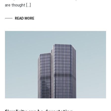
are thought […]
READ MORE