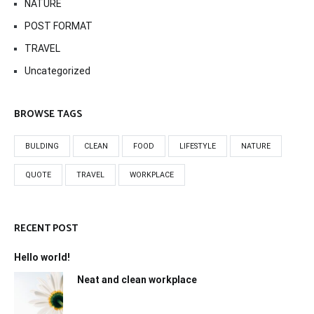
NATURE
POST FORMAT
TRAVEL
Uncategorized
BROWSE TAGS
BULDING
CLEAN
FOOD
LIFESTYLE
NATURE
QUOTE
TRAVEL
WORKPLACE
RECENT POST
Hello world!
Neat and clean workplace