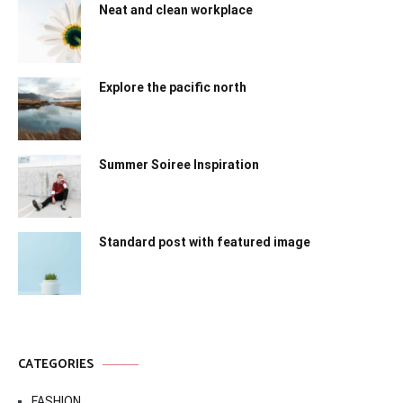
Neat and clean workplace
Explore the pacific north
Summer Soiree Inspiration
Standard post with featured image
CATEGORIES
FASHION