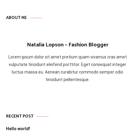
ABOUT ME
Natalia Lopson – Fashion Blogger
Lorem ipsum dolor sit amet pretium quam vivamus cras amet
vulputate tincidunt eleifend porttitor. Eget consequat integer
luctus massa eu. Aenean curabitur commodo semper odio
tincidunt pellentesque.
RECENT POST
Hello world!