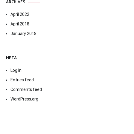
ARCHIVES
April 2022
April 2018
January 2018
META
Log in
Entries feed
Comments feed
WordPress.org