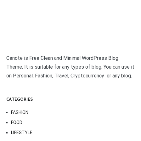
Cenote is Free Clean and Minimal WordPress Blog
Theme. It is suitable for any types of blog. You can use it
on Personal, Fashion, Travel, Cryptocurrency or any blog.
CATEGORIES
FASHION
FOOD
LIFESTYLE