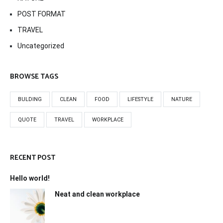
POST FORMAT
TRAVEL
Uncategorized
BROWSE TAGS
BULDING
CLEAN
FOOD
LIFESTYLE
NATURE
QUOTE
TRAVEL
WORKPLACE
RECENT POST
Hello world!
Neat and clean workplace