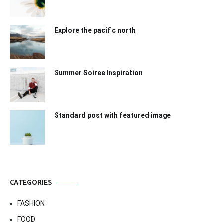
Explore the pacific north
Summer Soiree Inspiration
Standard post with featured image
CATEGORIES
FASHION
FOOD