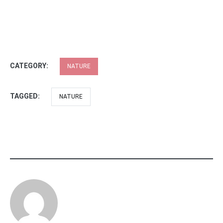
CATEGORY:
NATURE
TAGGED:
NATURE