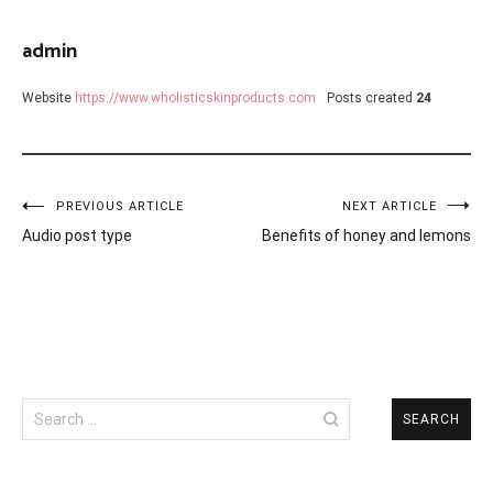
admin
Website
https://www.wholisticskinproducts.com
Posts created
24
Post
PREVIOUS ARTICLE
NEXT ARTICLE
Audio post type
Benefits of honey and lemons
navigation
Search
for: