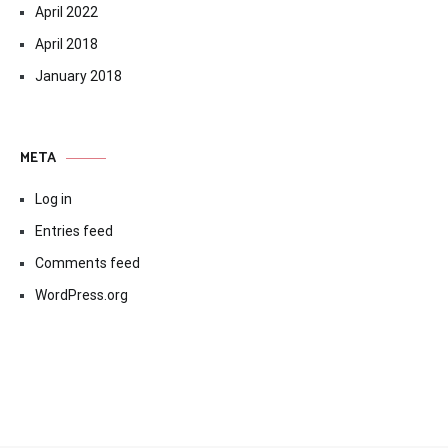
April 2022
April 2018
January 2018
META
Log in
Entries feed
Comments feed
WordPress.org