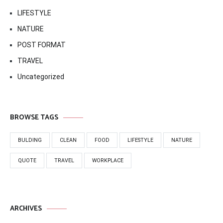
LIFESTYLE
NATURE
POST FORMAT
TRAVEL
Uncategorized
BROWSE TAGS
BULDING
CLEAN
FOOD
LIFESTYLE
NATURE
QUOTE
TRAVEL
WORKPLACE
ARCHIVES