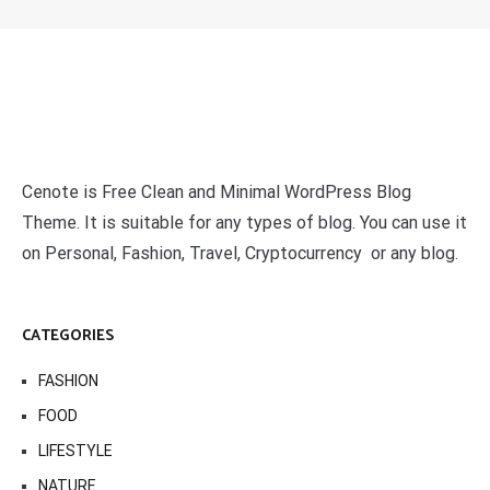
Cenote is Free Clean and Minimal WordPress Blog
Theme. It is suitable for any types of blog. You can use it
on Personal, Fashion, Travel, Cryptocurrency or any blog.
CATEGORIES
FASHION
FOOD
LIFESTYLE
NATURE