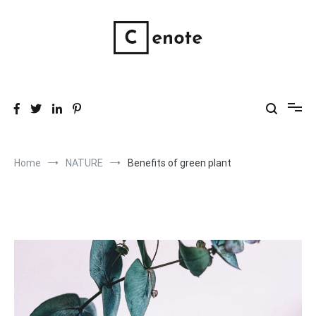
Skip
to
content
Wholistic Skin Products
Good, clean, wholistic skin care.
Home
NATURE
Benefits of green plant