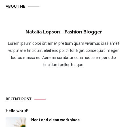
ABOUT ME
Natalia Lopson – Fashion Blogger
Lorem ipsum dolor sit amet pretium quam vivamus cras amet
vulputate tincidunt eleifend porttitor. Eget consequat integer
luctus massa eu. Aenean curabitur commodo semper odio
tincidunt pellentesque.
RECENT POST
Hello world!
Neat and clean workplace