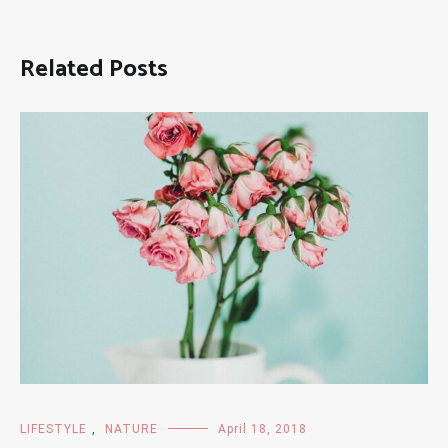
Related Posts
LIFESTYLE
,
NATURE
April 18, 2018