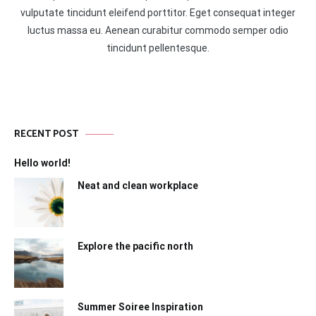
vulputate tincidunt eleifend porttitor. Eget consequat integer
luctus massa eu. Aenean curabitur commodo semper odio
tincidunt pellentesque.
RECENT POST
Hello world!
Neat and clean workplace
Explore the pacific north
Summer Soiree Inspiration