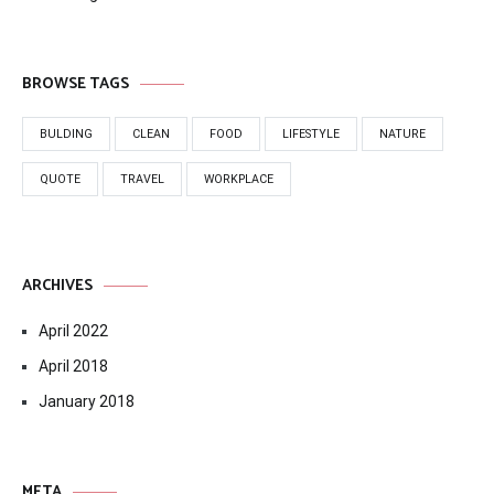
BROWSE TAGS
BULDING
CLEAN
FOOD
LIFESTYLE
NATURE
QUOTE
TRAVEL
WORKPLACE
ARCHIVES
April 2022
April 2018
January 2018
META