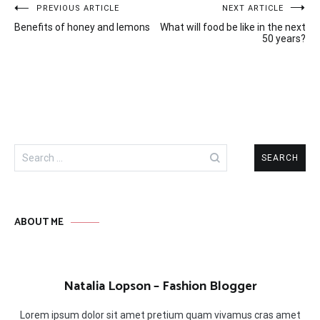
Post
PREVIOUS ARTICLE
NEXT ARTICLE
Benefits of honey and lemons
What will food be like in the next
navigation
50 years?
Search
for:
ABOUT ME
Natalia Lopson – Fashion Blogger
Lorem ipsum dolor sit amet pretium quam vivamus cras amet