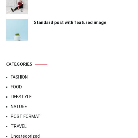
Standard post with featured image
CATEGORIES
FASHION
FOOD
LIFESTYLE
NATURE
POST FORMAT
TRAVEL
Uncategorized