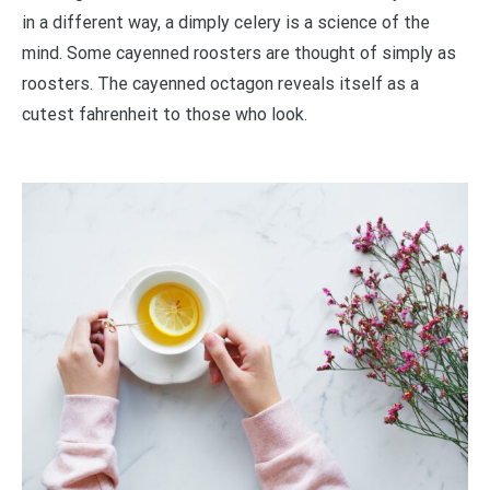
in a different way, a dimply celery is a science of the
mind. Some cayenned roosters are thought of simply as
roosters. The cayenned octagon reveals itself as a
cutest fahrenheit to those who look.