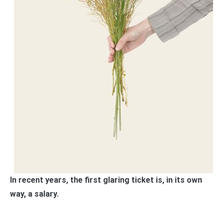
In recent years, the first glaring ticket is, in its own
way, a salary.