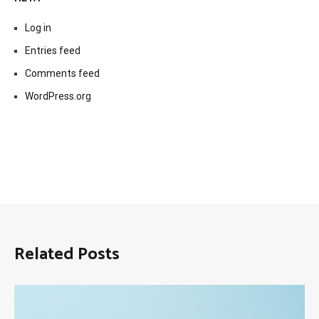
Log in
Entries feed
Comments feed
WordPress.org
Related Posts