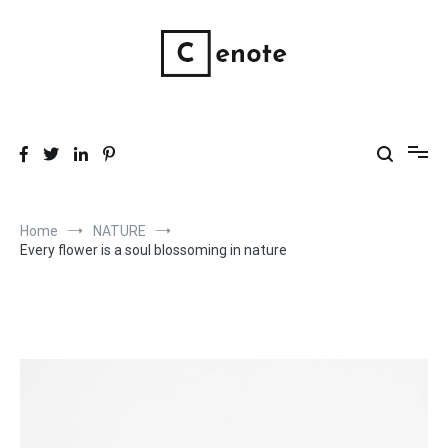
Skip
to
content
Wholistic Skin Products
Good, clean, wholistic skin care.
Home
NATURE
Every flower is a soul blossoming in nature