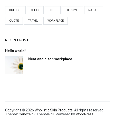
BULDING
CLEAN
FOOD
LIFESTYLE
NATURE
QUOTE
TRAVEL
WORKPLACE
RECENT POST
Hello world!
Neat and clean workplace
Copyright © 2026
Wholistic Skin Products
. All rights reserved.
Theme:
Cenote
by ThemeGrill. Powered by
WordPress
.