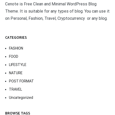
Cenote is Free Clean and Minimal WordPress Blog
Theme. It is suitable for any types of blog. You can use it
on Personal, Fashion, Travel, Cryptocurrency or any blog.
CATEGORIES
FASHION
FOOD
LIFESTYLE
NATURE
POST FORMAT
TRAVEL
Uncategorized
BROWSE TAGS