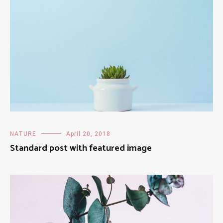
NATURE
April 20, 2018
Standard post with featured image