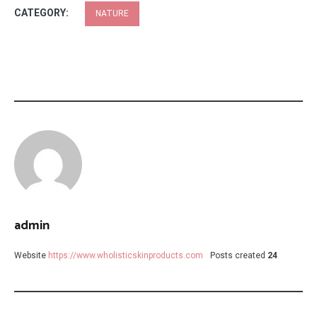
CATEGORY:
NATURE
admin
Website
https://www.wholisticskinproducts.com
Posts created
24