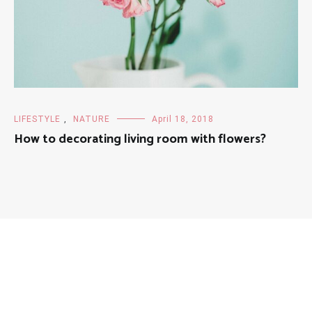
LIFESTYLE
,
NATURE
April 18, 2018
How to decorating living room with flowers?