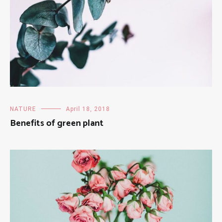
NATURE
April 18, 2018
Benefits of green plant